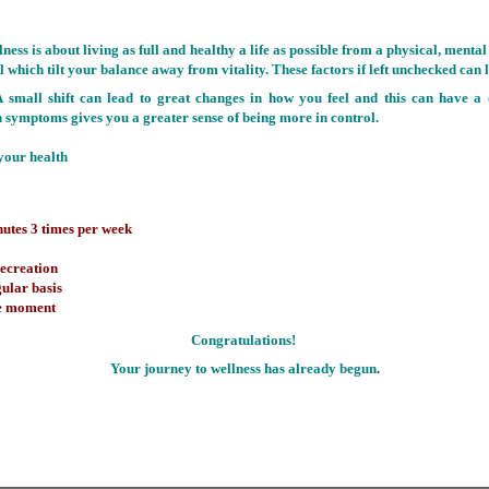
lness is about living as full and healthy a life as possible from a physical, ment
 which tilt your balance away from vitality. These factors if left unchecked can l
 A small shift can lead to great changes in how you feel and this can have a
symptoms gives you a greater sense of being more in control.
your health
inutes 3 times per week
recreation
gular basis
the moment
Congratulations!
Your journey to wellness has already begun
.