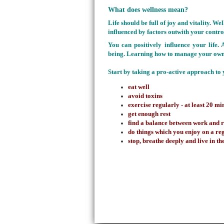
What does wellness mean?
Life should be full of joy and vitality
. Wel
influenced by factors outwith your control
You can positively influence your life.
being. Learning how to manage your own 
Start by taking a pro-active approach to 
eat well
avoid toxins
exercise regularly - at least 20 m
get enough rest
find a balance between work and 
do things which you enjoy on a re
stop, breathe deeply and live in 