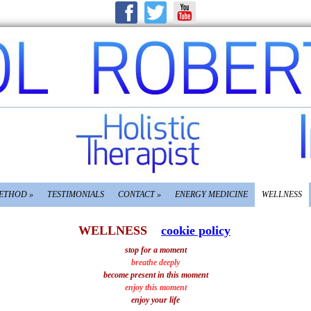
METHOD
»
TESTIMONIALS
CONTACT
»
ENERGY MEDICINE
WELLNESS
WELLNESS
cookie policy
stop for a moment
breathe deeply
become present in this moment
enjoy this moment
enjoy your life