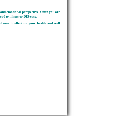
al and emotional perspective. Often you are
ead to illness or DIS-ease.
 dramatic effect on your health and well