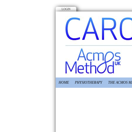
LOGIN
HOME
PHYSIOTHERAPY
THE ACMOS 