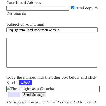
Your Email Address
send copy to
this address
Subject of your Email
Your
comments
Copy the number into the other box below and click
Send
-
why?
The information you enter will be emailed to us and