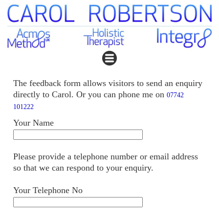
The feedback form allows visitors to send an enquiry
directly to Carol. Or you can phone me on
07742
101222
Your Name
Please provide a telephone number or email address
so that we can respond to your enquiry.
Your Telephone No