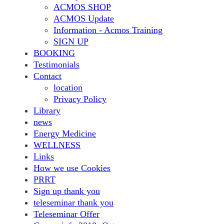
ACMOS SHOP
ACMOS Update
Information - Acmos Training
SIGN UP
BOOKING
Testimonials
Contact
location
Privacy Policy
Library
news
Energy Medicine
WELLNESS
Links
How we use Cookies
PRRT
Sign up thank you
teleseminar thank you
Teleseminar Offer