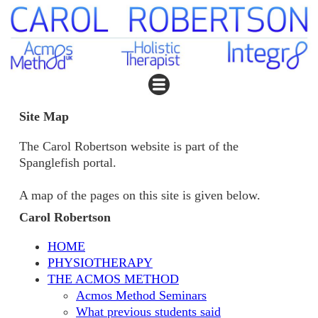
Site Map
The Carol Robertson website is part of the
Spanglefish portal.
A map of the pages on this site is given below.
Carol Robertson
HOME
PHYSIOTHERAPY
THE ACMOS METHOD
Acmos Method Seminars
What previous students said